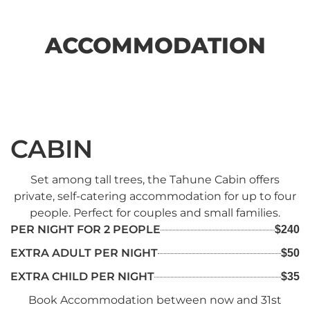
ACCOMMODATION
CABIN
Set among tall trees, the Tahune Cabin offers
private, self-catering accommodation for up to four
people. Perfect for couples and small families.
PER NIGHT FOR 2 PEOPLE
$240
EXTRA ADULT PER NIGHT
$50
EXTRA CHILD PER NIGHT
$35
Book Accommodation between now and 31st