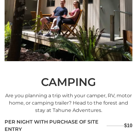
CAMPING
Are you planning a trip with your camper, RV, motor
home, or camping trailer? Head to the forest and
stay at Tahune Adventures.
PER NIGHT WITH PURCHASE OF SITE
$10
ENTRY