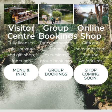
Visitor
Group
Online
Centre
Bookings
Shop
Fully licensed
Tour companies,
Gifts and
cafe, souvenir
school
souvenirs from
and gift shop,
excursions,
Tahune
functions
group bookings
Adventures
MENU &
GROUP
SHOP
INFO
BOOKINGS
COMING
SOON!