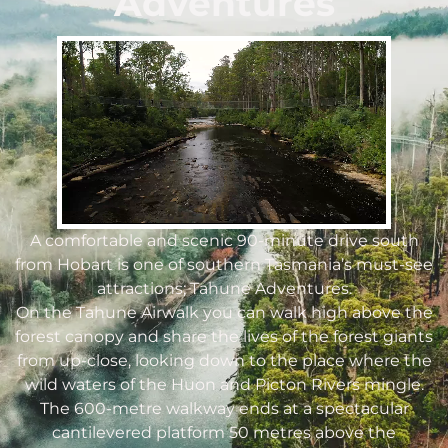
Adventures
A comfortable and scenic 90-minute drive south
from Hobart is one of southern Tasmania’s must-see
attractions; Tahune Adventures.
On the Tahune Airwalk you can walk high above the
forest canopy and share the lives of the forest giants
from up-close, looking down to the place where the
wild waters of the Huon and Picton Rivers mingle.
The 600-metre walkway ends at a spectacular
cantilevered platform 50 metres above the