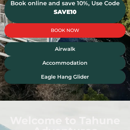
Book online and save 10%, Use Code
SAVE10
BOOK NOW
Airwalk
Accommodation
Eagle Hang Glider
Welcome to Tahune