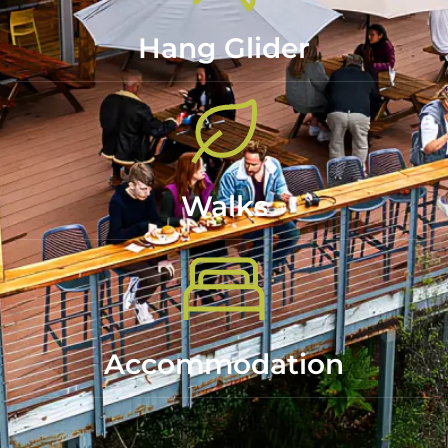
Hang Glider
Walks
Accommodation