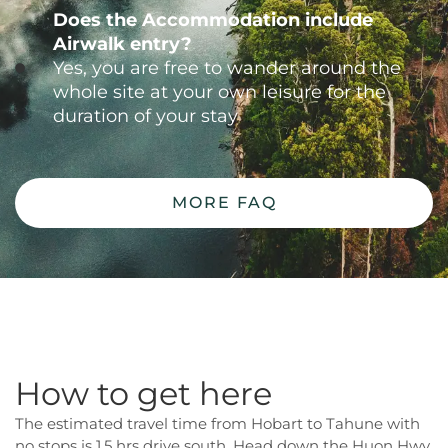
Does the Accommodation include
Airwalk entry?
Yes, you are free to wander around the
whole site at your own leisure for the
duration of your stay
MORE FAQ
How to get here
The estimated travel time from Hobart to Tahune with
no stops is 1.5 hrs drive south. Head down the Huon Hwy