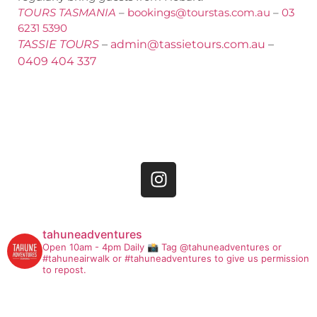
TOURS TASMANIA
–
bookings@tourstas.com.au
–
03
6231 5390
TASSIE TOURS
–
admin@tassietours.com.au
–
0409 404 337
tahuneadventures
Open 10am - 4pm Daily
📸 Tag @tahuneadventures or
#tahuneairwalk or #tahuneadventures to give us permission
to repost.