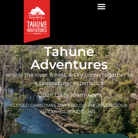
Tahune
Adventures
where the river, forest, & sky come together in
a spectacular experience
Open Daily 10am-4pm
CLOSED CHRISTMAS DAY AND DURING HAZARDOUS
WEATHER CONDITIONS