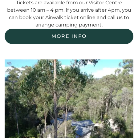
Tickets are available from our Visitor Centre
between 10 am – 4 pm. If you arrive after 4pm, you
can book your Airwalk ticket online and call us to
arrange camping payment.
MORE INFO