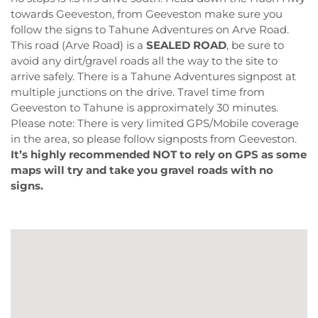
towards Geeveston, from Geeveston make sure you
follow the signs to Tahune Adventures on Arve Road.
This road (Arve Road) is a
SEALED ROAD
, be sure to
avoid any dirt/gravel roads all the way to the site to
arrive safely. There is a Tahune Adventures signpost at
multiple junctions on the drive. Travel time from
Geeveston to Tahune is approximately 30 minutes.
Please note: There is very limited GPS/Mobile coverage
in the area, so please follow signposts from Geeveston.
It’s highly recommended NOT to rely on GPS as some
maps will try and take you gravel roads with no
signs.