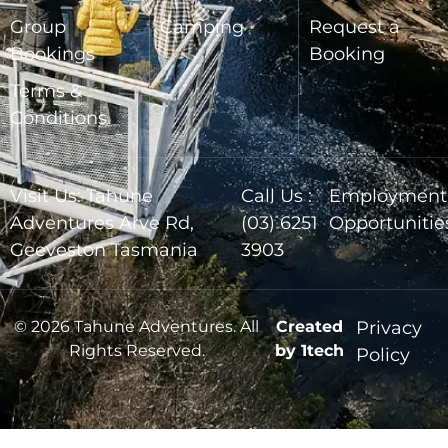
Group
Camping
Request a
Bookings
Booking
Terms &
Conditions
Visit Us: Tahune
Call Us :
Employment
Adventures Arve Rd,
(03) 6251
Opportunitie
Geeveston Tasmania
3903
© 2026 Tahune Adventures. All
Created
Privacy
Rights Reserved.
by 1tech
Policy