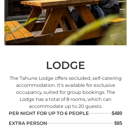
LODGE
The Tahune Lodge offers secluded, self-catering
accommodation. It’s available for exclusive
occupancy, suited for group bookings. The
Lodge has a total of 8 rooms, which can
accommodate up to 20 guests.
PER NIGHT FOR UP TO 6 PEOPLE
$480
EXTRA PERSON
$85