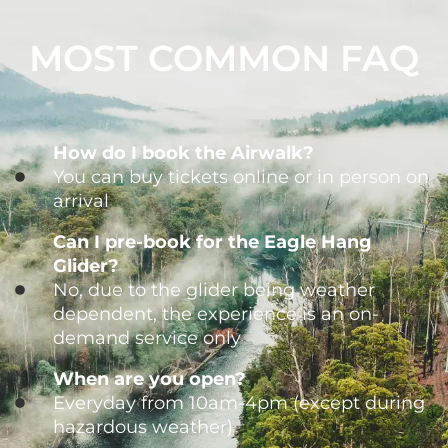
MOST COMMON FAQ
How do I book the Airwalk?
You can buy tickets online or in person on
arrival
Can I pre-book for the Eagle Hang
Glider?
No, due to the glider being weather
dependent, the experience is an on-
demand service only
When are you open?
Everyday from 10am-4pm (except during
hazardous weather)