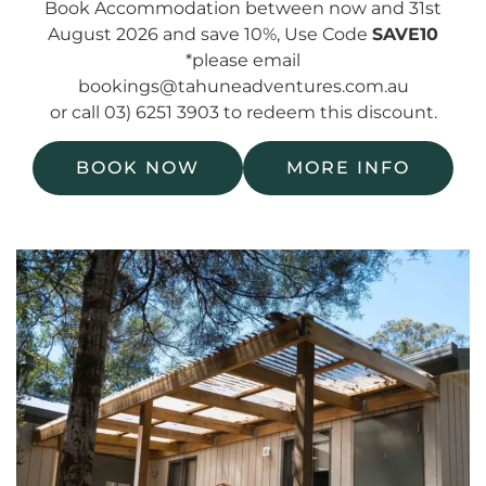
Book Accommodation between now and 31st
August 2026 and save 10%, Use Code
SAVE10
*please email
bookings@tahuneadventures.com.au
or call 03) 6251 3903 to redeem this discount.
BOOK NOW
MORE INFO