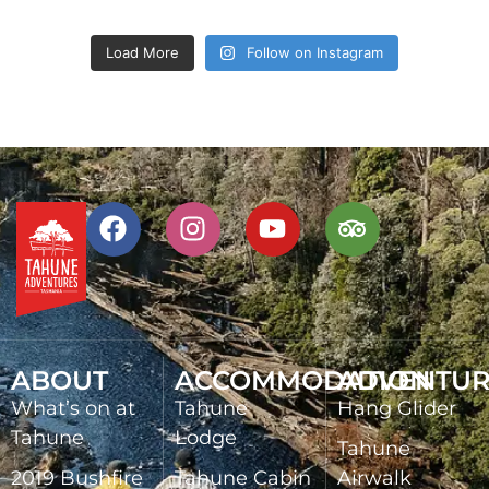
Load More
Follow on Instagram
ABOUT
ACCOMMODATION
ADVENTUR
What’s on at
Tahune
Hang Glider
Tahune
Lodge
Tahune
2019 Bushfire
Tahune Cabin
Airwalk