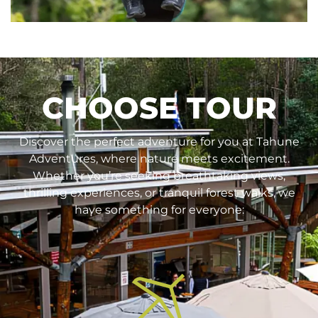
CHOOSE TOUR
Discover the perfect adventure for you at Tahune
Adventures, where nature meets excitement.
Whether you’re seeking breathtaking views,
thrilling experiences, or tranquil forest walks, we
have something for everyone: