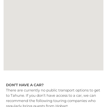
DON’T HAVE A CAR?
There are currently no public transport options to get
to Tahune. If you don’t have access to a car, we can
recommend the following touring companies who
regularly bring guests from Hobart.