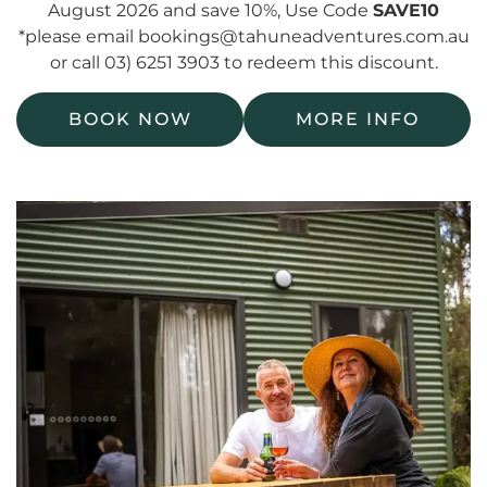
August 2026 and save 10%, Use Code
SAVE10
*please email bookings@tahuneadventures.com.au
or call 03) 6251 3903 to redeem this discount.
BOOK NOW
MORE INFO