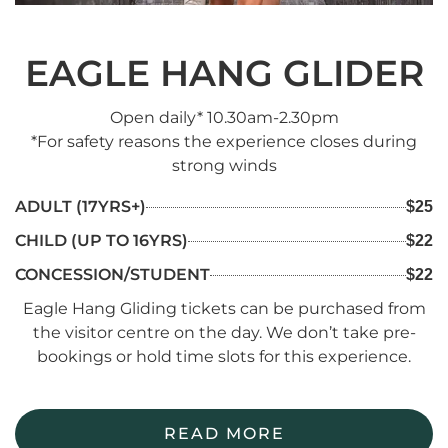
EAGLE HANG GLIDER
Open daily* 10.30am-2.30pm
*For safety reasons the experience closes during
strong winds
ADULT (17YRS+)
$25
CHILD (UP TO 16YRS)
$22
CONCESSION/STUDENT
$22
Eagle Hang Gliding tickets can be purchased from
the visitor centre on the day. We don’t take pre-
bookings or hold time slots for this experience.
READ MORE