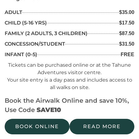
ADULT
$35.00
CHILD (5-16 YRS)
$17.50
FAMILY (2 ADULTS, 3 CHILDREN)
$87.50
CONCESSION/STUDENT
$31.50
INFANT (0-5)
FREE
Tickets can be purchased online or at the Tahune
Adventures visitor centre.
Your site entry is a day pass and includes access to
all walks on site.
Book the Airwalk Online and save 10%,
Use Code
SAVE10
BOOK ONLINE
READ MORE