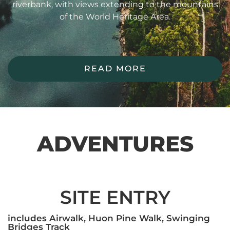
riverbank, with views extending to the mountains
of the World Heritage Area.
READ MORE
ADVENTURES
SITE ENTRY
includes Airwalk, Huon Pine Walk, Swinging
Bridges Track