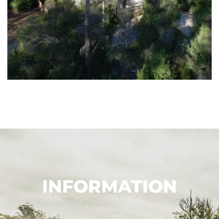
INFORMATION