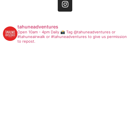
tahuneadventures
Open 10am - 4pm Daily
📸 Tag @tahuneadventures or
#tahuneairwalk or #tahuneadventures to give us permission
to repost.