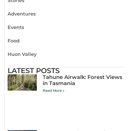
Stories
Adventures
Events
Food
Huon Valley
LATEST POSTS
Tahune Airwalk: Forest Views
in Tasmania
Read More »