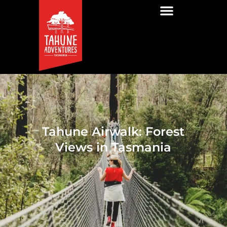
Tahune Airwalk: Forest
Views in Tasmania