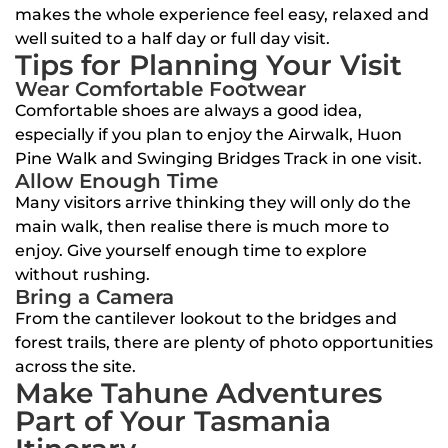
makes the whole experience feel easy, relaxed and
well suited to a half day or full day visit.
Tips for Planning Your Visit
Wear Comfortable Footwear
Comfortable shoes are always a good idea,
especially if you plan to enjoy the Airwalk, Huon
Pine Walk and Swinging Bridges Track in one visit.
Allow Enough Time
Many visitors arrive thinking they will only do the
main walk, then realise there is much more to
enjoy. Give yourself enough time to explore
without rushing.
Bring a Camera
From the cantilever lookout to the bridges and
forest trails, there are plenty of photo opportunities
across the site.
Make Tahune Adventures
Part of Your Tasmania