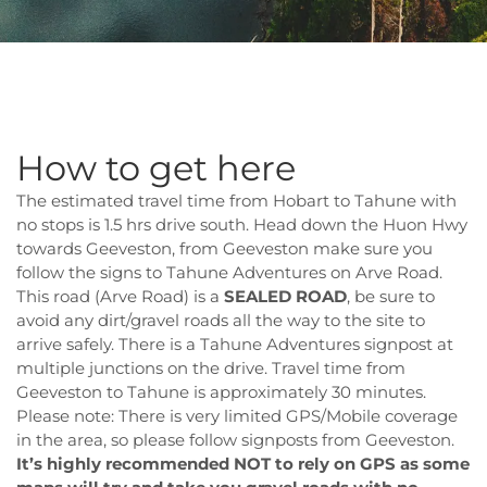
How to get here
The estimated travel time from Hobart to Tahune with
no stops is 1.5 hrs drive south. Head down the Huon Hwy
towards Geeveston, from Geeveston make sure you
follow the signs to Tahune Adventures on Arve Road.
This road (Arve Road) is a
SEALED ROAD
, be sure to
avoid any dirt/gravel roads all the way to the site to
arrive safely. There is a Tahune Adventures signpost at
multiple junctions on the drive. Travel time from
Geeveston to Tahune is approximately 30 minutes.
Please note: There is very limited GPS/Mobile coverage
in the area, so please follow signposts from Geeveston.
It’s highly recommended NOT to rely on GPS as some