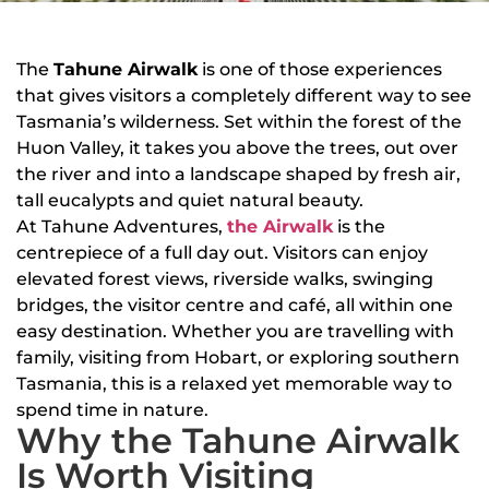
The
Tahune Airwalk
is one of those experiences
that gives visitors a completely different way to see
Tasmania’s wilderness. Set within the forest of the
Huon Valley, it takes you above the trees, out over
the river and into a landscape shaped by fresh air,
tall eucalypts and quiet natural beauty.
At Tahune Adventures,
the Airwalk
is the
centrepiece of a full day out. Visitors can enjoy
elevated forest views, riverside walks, swinging
bridges, the visitor centre and café, all within one
easy destination. Whether you are travelling with
family, visiting from Hobart, or exploring southern
Tasmania, this is a relaxed yet memorable way to
spend time in nature.
Why the Tahune Airwalk
Is Worth Visiting