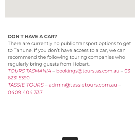
DON’T HAVE A CAR?
There are currently no public transport options to get
to Tahune. If you don’t have access to a car, we can
recommend the following touring companies who
regularly bring guests from Hobart.
TOURS TASMANIA
–
bookings@tourstas.com.au
–
03
6231 5390
TASSIE TOURS
–
admin@tassietours.com.au
–
0409 404 337