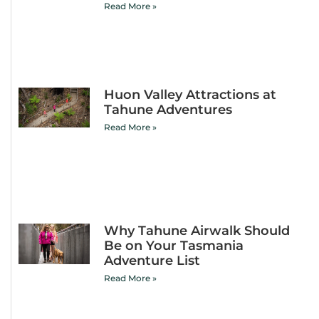
Read More »
Huon Valley Attractions at
Tahune Adventures
Read More »
Why Tahune Airwalk Should
Be on Your Tasmania
Adventure List
Read More »