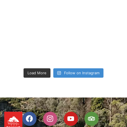
Load More
Follow on Instagram