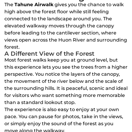
The
Tahune Airwalk
gives you the chance to walk
high above the forest floor while still feeling
connected to the landscape around you. The
elevated walkway moves through the canopy
before leading to the cantilever section, where
views open across the Huon River and surrounding
forest.
A Different View of the Forest
Most forest walks keep you at ground level, but
this experience lets you see the trees from a higher
perspective. You notice the layers of the canopy,
the movement of the river below and the scale of
the surrounding hills. It is peaceful, scenic and ideal
for visitors who want something more memorable
than a standard lookout stop.
The experience is also easy to enjoy at your own
pace. You can pause for photos, take in the views,
or simply enjoy the sound of the forest as you
move along the walkway.