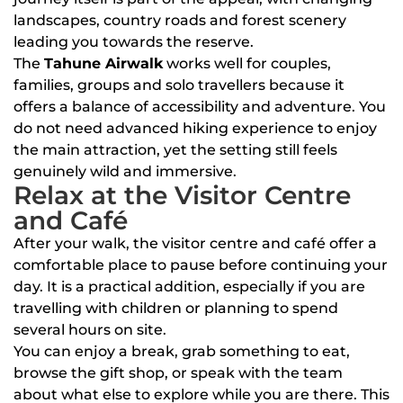
landscapes, country roads and forest scenery
leading you towards the reserve.
The
Tahune Airwalk
works well for couples,
families, groups and solo travellers because it
offers a balance of accessibility and adventure. You
do not need advanced hiking experience to enjoy
the main attraction, yet the setting still feels
genuinely wild and immersive.
Relax at the Visitor Centre
and Café
After your walk, the visitor centre and café offer a
comfortable place to pause before continuing your
day. It is a practical addition, especially if you are
travelling with children or planning to spend
several hours on site.
You can enjoy a break, grab something to eat,
browse the gift shop, or speak with the team
about what else to explore while you are there. This