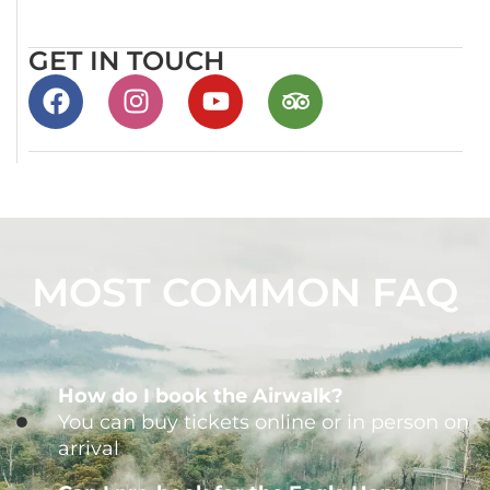
GET IN TOUCH
MOST COMMON FAQ
How do I book the Airwalk?
You can buy tickets online or in person on
arrival