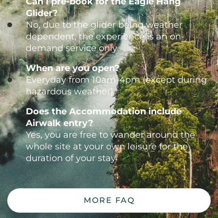
Can I pre-book for the Eagle Hang
Glider?
No, due to the glider being weather
dependent, the experience is an on-
demand service only
When are you open?
Everyday from 10am-4pm (except during
hazardous weather)
Does the Accommodation include
Airwalk entry?
Yes, you are free to wander around the
whole site at your own leisure for the
duration of your stay
MORE FAQ