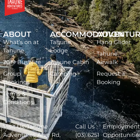
ABOUT
ACCOMMODATION
ADVENTUR
What’s on at
Tahune
Hang Glider
Tahune
Lodge
Tahune
2019 Bushfire
Tahune Cabin
Airwalk
Group
Camping
Request a
Bookings
Booking
Terms &
Conditions
Visit Us: Tahune
Call Us :
Employment
Adventures Arve Rd,
(03) 6251
Opportunitie