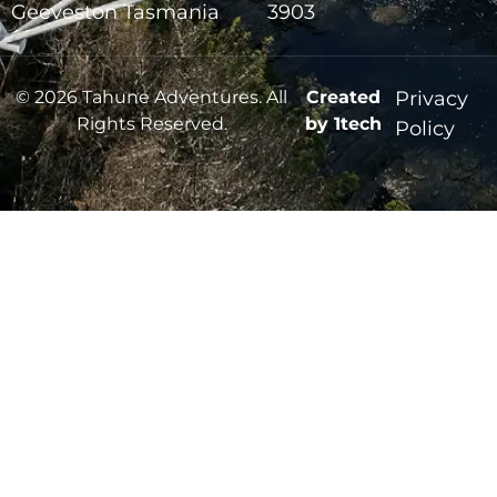
Geeveston Tasmania
3903
© 2026 Tahune Adventures. All
Created
Privacy
Rights Reserved.
by 1tech
Policy