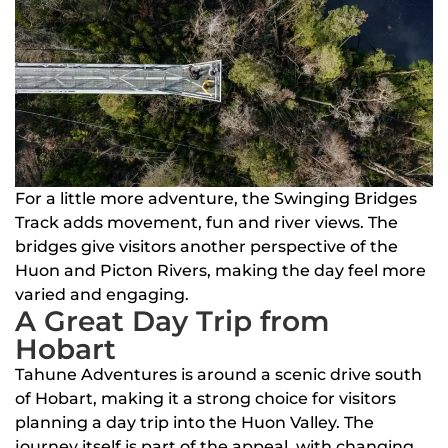
For a little more adventure, the Swinging Bridges
Track adds movement, fun and river views. The
bridges give visitors another perspective of the
Huon and Picton Rivers, making the day feel more
varied and engaging.
A Great Day Trip from
Hobart
Tahune Adventures is around a scenic drive south
of Hobart, making it a strong choice for visitors
planning a day trip into the Huon Valley. The
journey itself is part of the appeal, with changing