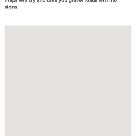
maps will try and take you gravel roads with no
signs.