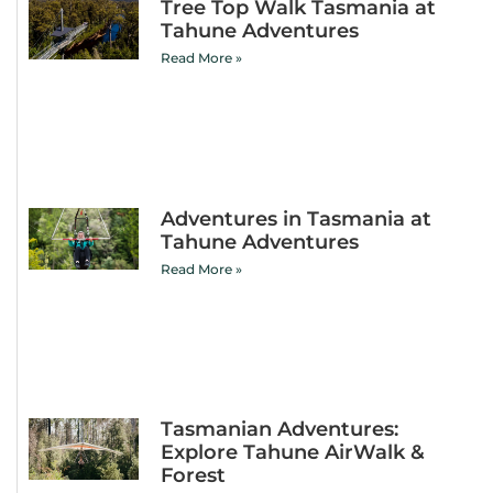
Tree Top Walk Tasmania at
Tahune Adventures
Read More »
Adventures in Tasmania at
Tahune Adventures
Read More »
Tasmanian Adventures:
Explore Tahune AirWalk &
Forest