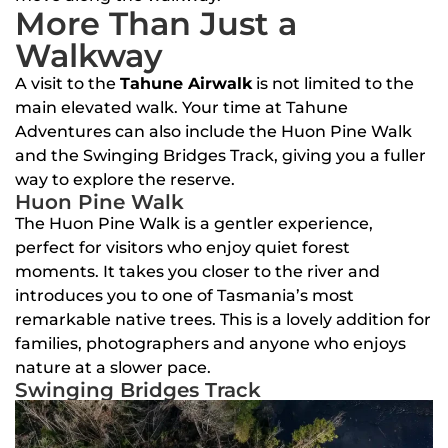
More Than Just a
Walkway
A visit to the
Tahune Airwalk
is not limited to the
main elevated walk. Your time at Tahune
Adventures can also include the Huon Pine Walk
and the Swinging Bridges Track, giving you a fuller
way to explore the reserve.
Huon Pine Walk
The Huon Pine Walk is a gentler experience,
perfect for visitors who enjoy quiet forest
moments. It takes you closer to the river and
introduces you to one of Tasmania’s most
remarkable native trees. This is a lovely addition for
families, photographers and anyone who enjoys
nature at a slower pace.
Swinging Bridges Track