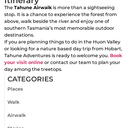
Itinerary
The
Tahune Airwalk
is more than a sightseeing
stop. It is a chance to experience the forest from
above, walk beside the river and enjoy one of
southern Tasmania’s most memorable outdoor
destinations.
If you are planning things to do in the Huon Valley
or looking for a nature based day trip from Hobart,
Tahune Adventures is ready to welcome you.
Book
your visit online
or contact our team to plan your
day among the treetops.
CATEGORIES
Places
Walk
Airwalk