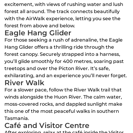
excitement, with views of rushing water and lush
forest all around. The track connects beautifully
with the AirWalk experience, letting you see the
forest from above and below.
Eagle Hang Glider
For those seeking a rush of adrenaline, the Eagle
Hang Glider offers a thrilling ride through the
forest canopy. Securely strapped into a harness,
you’ll glide smoothly for 400 metres, soaring past
treetops and over the Picton River. It’s safe,
exhilarating, and an experience you’ll never forget.
River Walk
For a slower pace, follow the River Walk trail that
winds alongside the Huon River. The calm water,
moss-covered rocks, and dappled sunlight make
this one of the most peaceful walks in southern
Tasmania.
Café and Visitor Centre
After exploring, relax at the café inside the Visitor