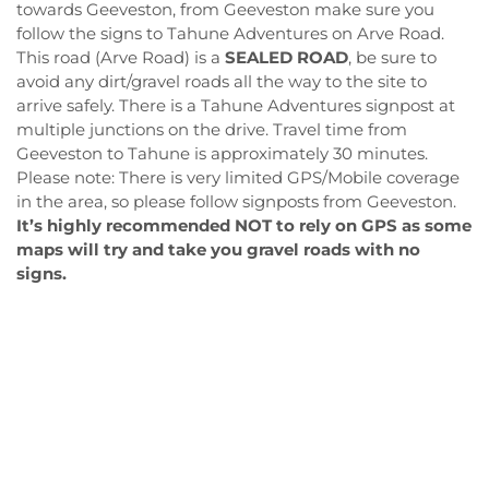
towards Geeveston, from Geeveston make sure you
follow the signs to Tahune Adventures on Arve Road.
This road (Arve Road) is a
SEALED ROAD
, be sure to
avoid any dirt/gravel roads all the way to the site to
arrive safely. There is a Tahune Adventures signpost at
multiple junctions on the drive. Travel time from
Geeveston to Tahune is approximately 30 minutes.
Please note: There is very limited GPS/Mobile coverage
in the area, so please follow signposts from Geeveston.
It’s highly recommended NOT to rely on GPS as some
maps will try and take you gravel roads with no
signs.