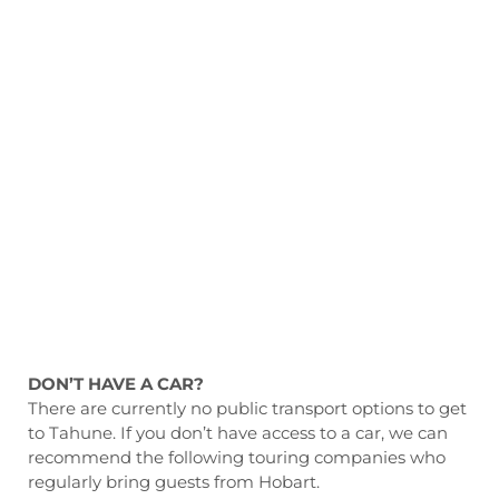
DON’T HAVE A CAR?
There are currently no public transport options to get
to Tahune. If you don’t have access to a car, we can
recommend the following touring companies who
regularly bring guests from Hobart.