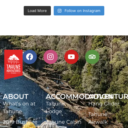
Load More
Follow on Instagram
ABOUT
ACCOMMODATION
ADVENTUR
What’s on at
Tahune
Hang Glider
Tahune
Lodge
Tahune
2019 Bushfire
Tahune Cabin
Airwalk