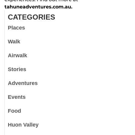
tahuneadventures.com.au.
CATEGORIES
Places
Walk
Airwalk
Stories
Adventures
Events
Food
Huon Valley