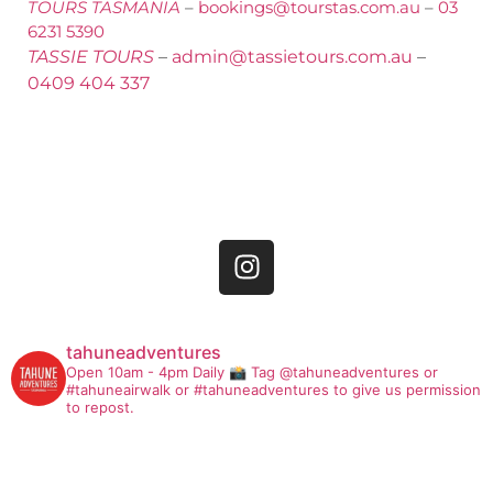
TOURS TASMANIA
–
bookings@tourstas.com.au
–
03
6231 5390
TASSIE TOURS
–
admin@tassietours.com.au
–
0409 404 337
tahuneadventures
Open 10am - 4pm Daily
📸 Tag @tahuneadventures or
#tahuneairwalk or #tahuneadventures to give us permission
to repost.