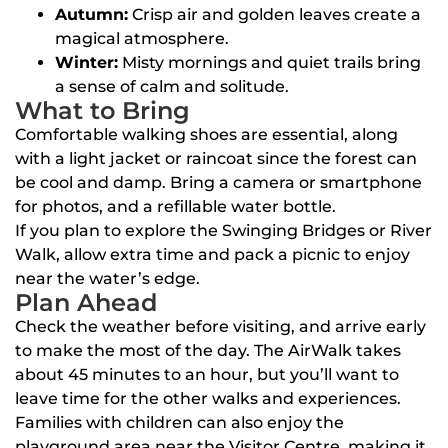
Autumn:
Crisp air and golden leaves create a
magical atmosphere.
Winter:
Misty mornings and quiet trails bring
a sense of calm and solitude.
What to Bring
Comfortable walking shoes are essential, along
with a light jacket or raincoat since the forest can
be cool and damp. Bring a camera or smartphone
for photos, and a refillable water bottle.
If you plan to explore the Swinging Bridges or River
Walk, allow extra time and pack a picnic to enjoy
near the water’s edge.
Plan Ahead
Check the weather before visiting, and arrive early
to make the most of the day. The AirWalk takes
about 45 minutes to an hour, but you’ll want to
leave time for the other walks and experiences.
Families with children can also enjoy the
playground area near the Visitor Centre, making it