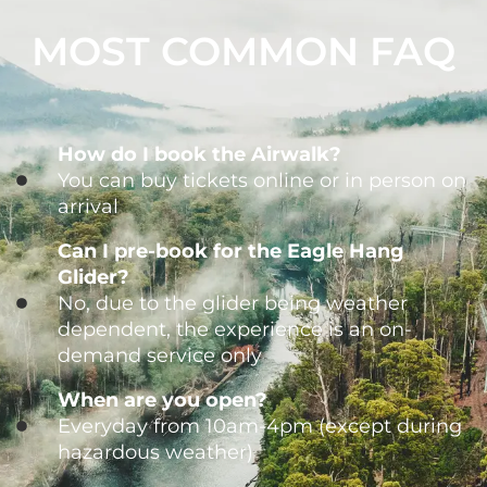
MOST COMMON FAQ
How do I book the Airwalk?
You can buy tickets online or in person on
arrival
Can I pre-book for the Eagle Hang
Glider?
No, due to the glider being weather
dependent, the experience is an on-
demand service only
When are you open?
Everyday from 10am-4pm (except during
hazardous weather)