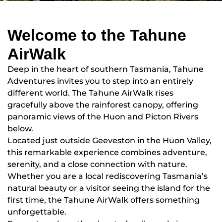
Welcome to the Tahune
AirWalk
Deep in the heart of southern Tasmania, Tahune
Adventures invites you to step into an entirely
different world. The Tahune AirWalk rises
gracefully above the rainforest canopy, offering
panoramic views of the Huon and Picton Rivers
below.
Located just outside Geeveston in the Huon Valley,
this remarkable experience combines adventure,
serenity, and a close connection with nature.
Whether you are a local rediscovering Tasmania’s
natural beauty or a visitor seeing the island for the
first time, the Tahune AirWalk offers something
unforgettable.