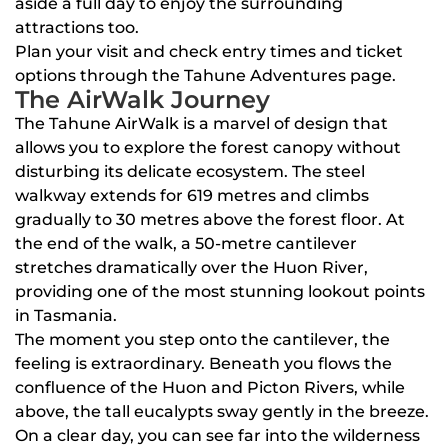
aside a full day to enjoy the surrounding
attractions too.
Plan your visit and check entry times and ticket
options through the Tahune Adventures page.
The AirWalk Journey
The Tahune AirWalk is a marvel of design that
allows you to explore the forest canopy without
disturbing its delicate ecosystem. The steel
walkway extends for 619 metres and climbs
gradually to 30 metres above the forest floor. At
the end of the walk, a 50-metre cantilever
stretches dramatically over the Huon River,
providing one of the most stunning lookout points
in Tasmania.
The moment you step onto the cantilever, the
feeling is extraordinary. Beneath you flows the
confluence of the Huon and Picton Rivers, while
above, the tall eucalypts sway gently in the breeze.
On a clear day, you can see far into the wilderness