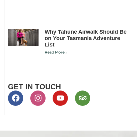
Why Tahune Airwalk Should Be
on Your Tasmania Adventure
List
Read More »
GET IN TOUCH