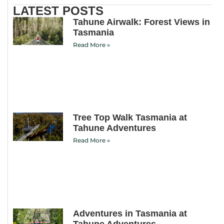
LATEST POSTS
Tahune Airwalk: Forest Views in
Tasmania
Read More »
Tree Top Walk Tasmania at
Tahune Adventures
Read More »
Adventures in Tasmania at
Tahune Adventures