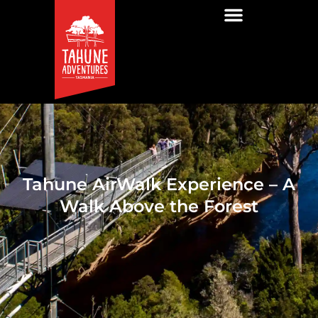
Tahune AirWalk Experience – A
Walk Above the Forest