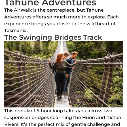
Tahune Adventures
The AirWalk is the centrepiece, but Tahune
Adventures offers so much more to explore. Each
experience brings you closer to the wild heart of
Tasmania.
The Swinging Bridges Track
This popular 1.5-hour loop takes you across two
suspension bridges spanning the Huon and Picton
Rivers. It’s the perfect mix of gentle challenge and