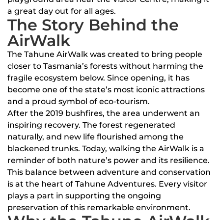
a great day out for all ages.
The Story Behind the
AirWalk
The Tahune AirWalk was created to bring people
closer to Tasmania’s forests without harming the
fragile ecosystem below. Since opening, it has
become one of the state’s most iconic attractions
and a proud symbol of eco-tourism.
After the 2019 bushfires, the area underwent an
inspiring recovery. The forest regenerated
naturally, and new life flourished among the
blackened trunks. Today, walking the AirWalk is a
reminder of both nature’s power and its resilience.
This balance between adventure and conservation
is at the heart of Tahune Adventures. Every visitor
plays a part in supporting the ongoing
preservation of this remarkable environment.