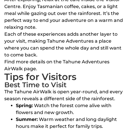
Centre. Enjoy Tasmanian coffee, cakes, or a light
meal while gazing out over the rainforest. It’s the
perfect way to end your adventure on a warm and
relaxing note.
Each of these experiences adds another layer to
your visit, making Tahune Adventures a place
where you can spend the whole day and still want
to come back.
Find more details on the Tahune Adventures
AirWalk page.
Tips for Visitors
Best Time to Visit
The Tahune AirWalk is open year-round, and every
season reveals a different side of the rainforest.
Spring:
Watch the forest come alive with
flowers and new growth.
Summer:
Warm weather and long daylight
hours make it perfect for family trips.