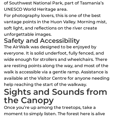
of Southwest National Park, part of Tasmania’s
UNESCO World Heritage area.
For photography lovers, this is one of the best
vantage points in the Huon Valley. Morning mist,
soft light, and reflections on the river create
unforgettable images.
Safety and Accessibility
The AirWalk was designed to be enjoyed by
everyone. It is solid underfoot, fully fenced, and
wide enough for strollers and wheelchairs. There
are resting points along the way, and most of the
walk is accessible via a gentle ramp. Assistance is
available at the Visitor Centre for anyone needing
help reaching the start of the walkway.
Sights and Sounds from
the Canopy
Once you’re up among the treetops, take a
moment to simply listen. The forest here is alive