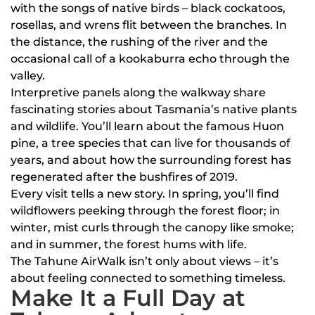
with the songs of native birds – black cockatoos,
rosellas, and wrens flit between the branches. In
the distance, the rushing of the river and the
occasional call of a kookaburra echo through the
valley.
Interpretive panels along the walkway share
fascinating stories about Tasmania’s native plants
and wildlife. You’ll learn about the famous Huon
pine, a tree species that can live for thousands of
years, and about how the surrounding forest has
regenerated after the bushfires of 2019.
Every visit tells a new story. In spring, you’ll find
wildflowers peeking through the forest floor; in
winter, mist curls through the canopy like smoke;
and in summer, the forest hums with life.
The Tahune AirWalk isn’t only about views – it’s
about feeling connected to something timeless.
Make It a Full Day at