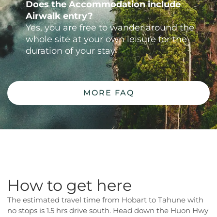
Does the Accommodation include
Airwalk entry?
Yes, you are free to wander around the
whole site at your own leisure for the
duration of your stay
MORE FAQ
How to get here
The estimated travel time from Hobart to Tahune with
no stops is 1.5 hrs drive south. Head down the Huon Hwy