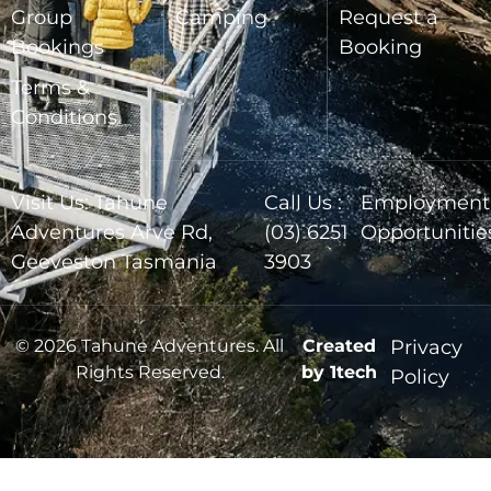
Group
Camping
Request a
Bookings
Booking
Terms &
Conditions
Visit Us: Tahune
Call Us :
Employment
Adventures Arve Rd,
(03) 6251
Opportunitie
Geeveston Tasmania
3903
© 2026 Tahune Adventures. All
Created
Privacy
Rights Reserved.
by 1tech
Policy