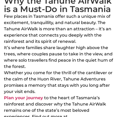
Why the Tahune AirWalk
is a Must-Do in Tasmania
Few places in Tasmania offer such a unique mix of
excitement, tranquillity, and natural beauty. The
Tahune AirWalk is more than an attraction – it’s an
experience that connects you deeply with the
rainforest and its spirit of renewal.
It’s where families share laughter high above the
trees, where couples pause to take in the view, and
where solo travellers find peace in the quiet hum of
the forest.
Whether you come for the thrill of the cantilever or
the calm of the Huon River, Tahune Adventures
promises a memory that stays with you long after
your visit ends.
Plan your journey
to the heart of Tasmania’s
rainforest and discover why the Tahune AirWalk
remains one of the state’s most beloved
experiences. Find out more at