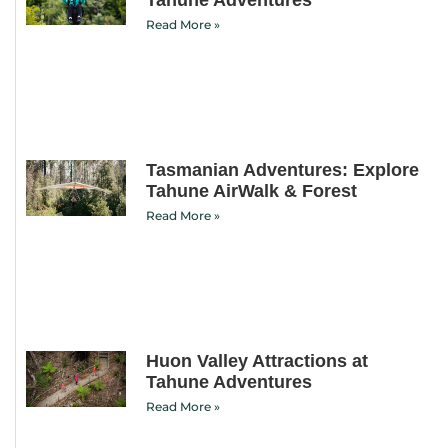
Read More »
Tasmanian Adventures: Explore
Tahune AirWalk & Forest
Read More »
Huon Valley Attractions at
Tahune Adventures
Read More »