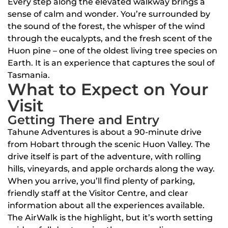
Every step along the elevated walkway brings a
sense of calm and wonder. You’re surrounded by
the sound of the forest, the whisper of the wind
through the eucalypts, and the fresh scent of the
Huon pine – one of the oldest living tree species on
Earth. It is an experience that captures the soul of
Tasmania.
What to Expect on Your
Visit
Getting There and Entry
Tahune Adventures is about a 90-minute drive
from Hobart through the scenic Huon Valley. The
drive itself is part of the adventure, with rolling
hills, vineyards, and apple orchards along the way.
When you arrive, you’ll find plenty of parking,
friendly staff at the Visitor Centre, and clear
information about all the experiences available.
The AirWalk is the highlight, but it’s worth setting